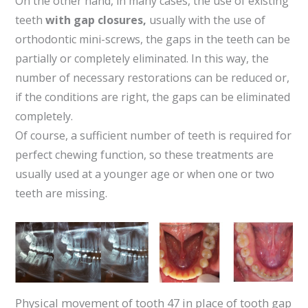
On the other hand, in many cases, the use of existing
teeth
with gap closures,
usually with the use of
orthodontic mini-screws, the gaps in the teeth can be
partially or completely eliminated. In this way, the
number of necessary restorations can be reduced or,
if the conditions are right, the gaps can be eliminated
completely.
Of course, a sufficient number of teeth is required for
perfect chewing function, so these treatments are
usually used at a younger age or when one or two
teeth are missing.
Physical movement of tooth 47 in place of tooth gap