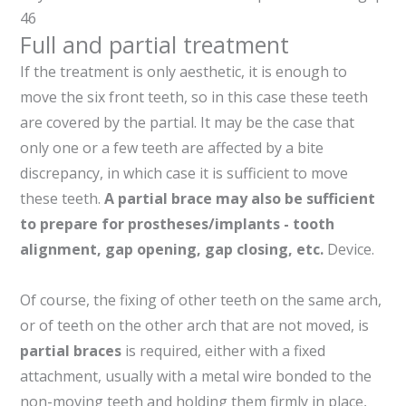
46
Full and partial treatment
If the treatment is only aesthetic, it is enough to
move the six front teeth, so in this case these teeth
are covered by the partial. It may be the case that
only one or a few teeth are affected by a bite
discrepancy, in which case it is sufficient to move
these teeth.
A partial brace may also be sufficient
to prepare for prostheses/implants - tooth
alignment, gap opening, gap closing, etc.
Device.
Of course, the fixing of other teeth on the same arch,
or of teeth on the other arch that are not moved, is
partial braces
is required, either with a fixed
attachment, usually with a metal wire bonded to the
non-moving teeth and holding them firmly in place,