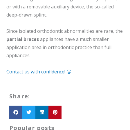
or with a removable auxiliary device, the so-called
deep-drawn splint.
Since isolated orthodontic abnormalities are rare, the
partial braces
appliances have a much smaller
application area in orthodontic practice than full
appliances.
Contact us with confidence! 🙂
Share:
Popular posts