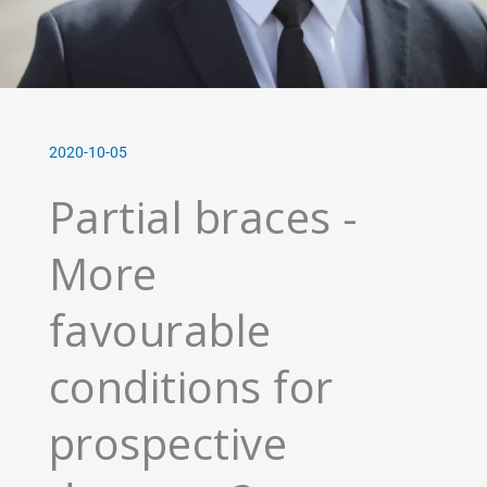
2020-10-05
Partial braces -
More
favourable
conditions for
prospective