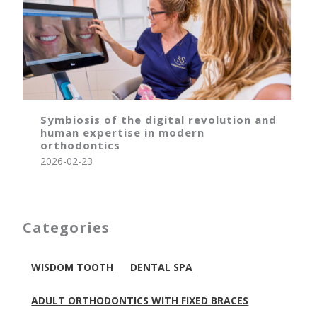
Symbiosis of the digital revolution and
human expertise in modern
orthodontics
2026-02-23
Categories
WISDOM TOOTH
DENTAL SPA
ADULT ORTHODONTICS WITH FIXED BRACES