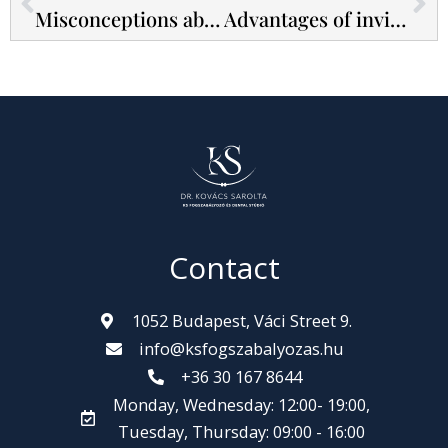
Misconceptions about bonded braces! - 5 most common beliefs
Advantages of invisible braces - Internal vs external braces
Contact
1052 Budapest, Váci Street 9.
info@ksfogszabalyozas.hu
+36 30 167 8644
Monday, Wednesday: 12:00- 19:00,
Tuesday, Thursday: 09:00 - 16:00