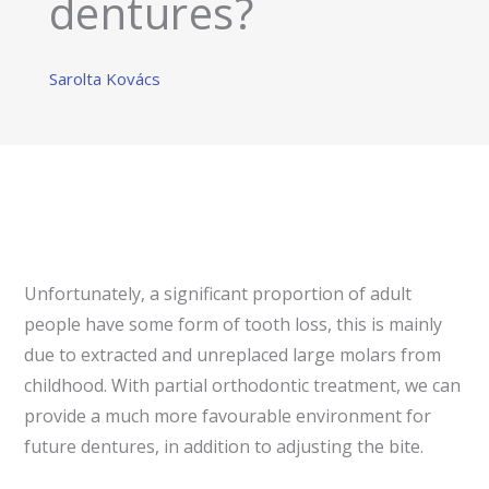
dentures?
Sarolta Kovács
Unfortunately, a significant proportion of adult
people have some form of tooth loss, this is mainly
due to extracted and unreplaced large molars from
childhood. With partial orthodontic treatment, we can
provide a much more favourable environment for
future dentures, in addition to adjusting the bite.