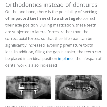
Orthodontics instead of dentures
On the one hand, there is the possibility of
setting
of impacted teeth next to a shortage
to correct
their axle position. During mastication, these teeth
are subjected to lateral forces, rather than the
correct axial forces, so that their life span can be
significantly increased, avoiding premature tooth
loss. In addition, filling the gap is easier, the teeth can
be placed in an ideal position
implants
, the lifespan of
dental work is also increased.