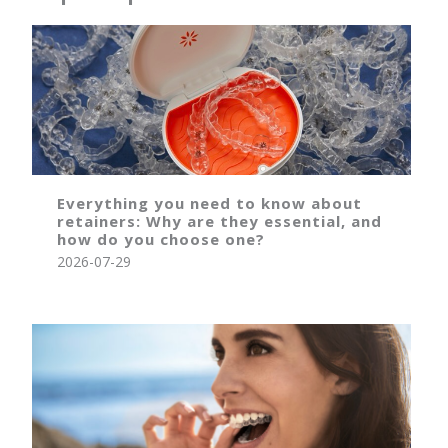
Everything you need to know about
retainers: Why are they essential, and
how do you choose one?
2026-07-29