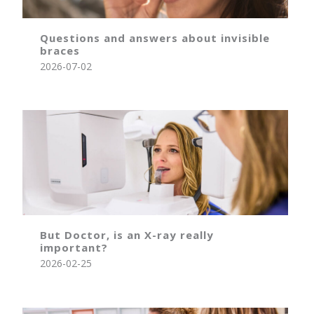
Questions and answers about invisible
braces
2026-07-02
But Doctor, is an X-ray really
important?
2026-02-25