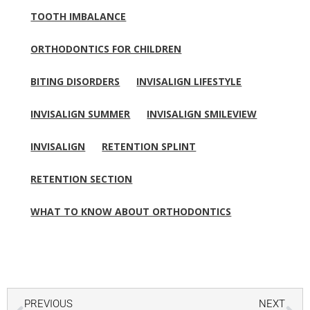
TOOTH IMBALANCE
ORTHODONTICS FOR CHILDREN
BITING DISORDERS
INVISALIGN LIFESTYLE
INVISALIGN SUMMER
INVISALIGN SMILEVIEW
INVISALIGN
RETENTION SPLINT
RETENTION SECTION
WHAT TO KNOW ABOUT ORTHODONTICS
Prev
Ne
PREVIOUS
NEXT