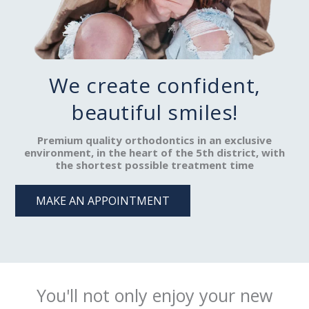
We create confident,
beautiful smiles!
Premium quality orthodontics in an exclusive
environment, in the heart of the 5th district, with
the shortest possible treatment time
MAKE AN APPOINTMENT
You'll not only enjoy your new