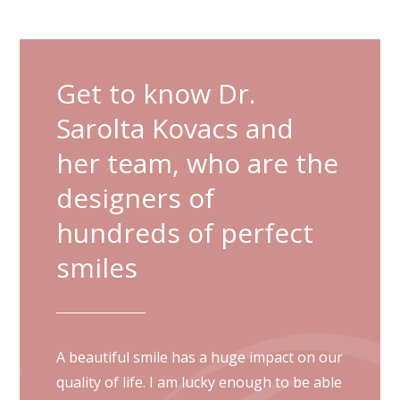
Get to know Dr.
Sarolta Kovacs and
her team, who are the
designers of
hundreds of perfect
smiles
A beautiful smile has a huge impact on our
quality of life. I am lucky enough to be able