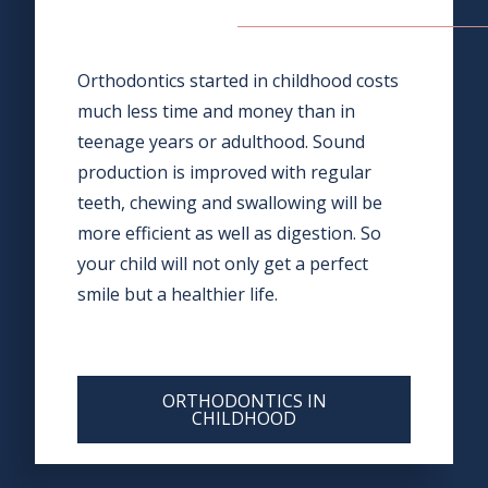
Orthodontics started in childhood costs
much less time and money than in
teenage years or adulthood. Sound
production is improved with regular
teeth, chewing and swallowing will be
more efficient as well as digestion. So
your child will not only get a perfect
smile but a healthier life.
ORTHODONTICS IN
CHILDHOOD