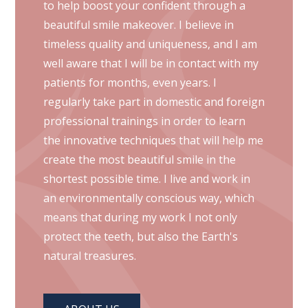
to help boost your confident through a
beautiful smile makeover. I believe in
timeless quality and uniqueness, and I am
well aware that I will be in contact with my
patients for months, even years. I
regularly take part in domestic and foreign
professional trainings in order to learn
the innovative techniques that will help me
create the most beautiful smile in the
shortest possible time. I live and work in
an environmentally conscious way, which
means that during my work I not only
protect the teeth, but also the Earth's
natural treasures.