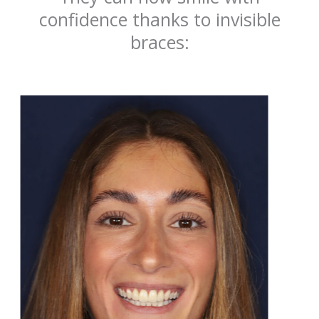
confidence thanks to invisible
braces: