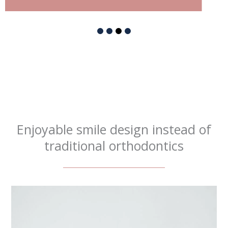
Enjoyable smile design instead of
traditional orthodontics