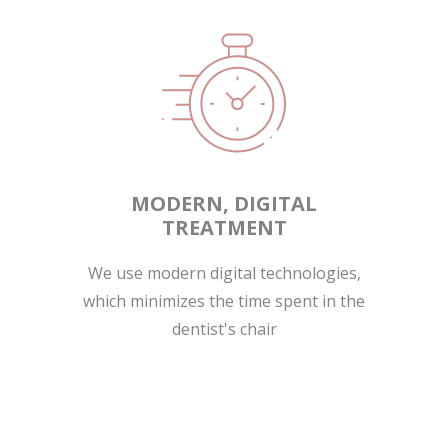
MODERN, DIGITAL
TREATMENT
We use modern digital technologies,
which minimizes the time spent in the
dentist's chair