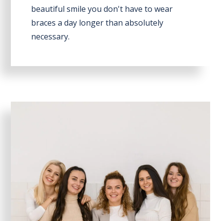
beautiful smile you don't have to wear
braces a day longer than absolutely
necessary.