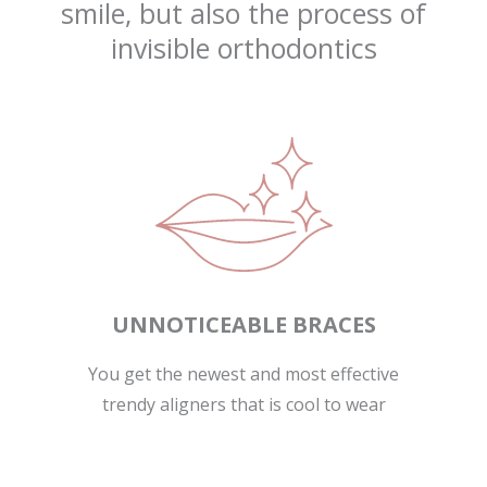
smile, but also the process of
invisible orthodontics
UNNOTICEABLE BRACES
You get the newest and most effective
trendy aligners that is cool to wear