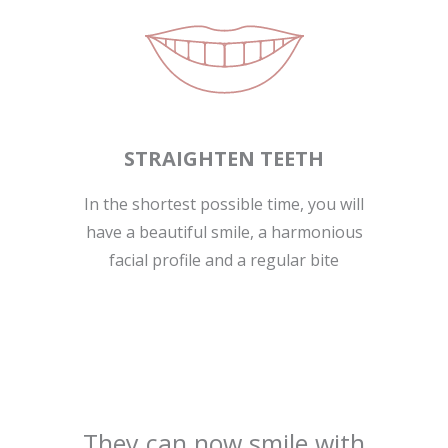
STRAIGHTEN TEETH
In the shortest possible time, you will
have a beautiful smile, a harmonious
facial profile and a regular bite
They can now smile with