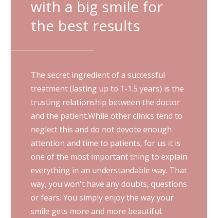
with a big smile for
the best results
The secret ingredient of a successful
treatment (lasting up to 1-1.5 years) is the
trusting relationship between the doctor
and the patient.While other clinics tend to
neglect this and do not devote enough
attention and time to patients, for us it is
one of the most important thing to explain
everything in an understandable way. That
way, you won't have any doubts, questions
or fears. You simply enjoy the way your
smile gets more and more beautiful.