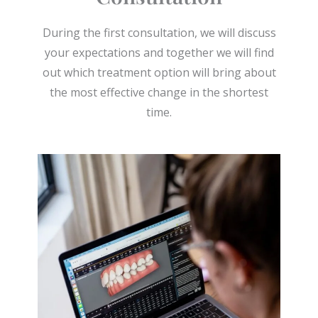
During the first consultation, we will discuss
your expectations and together we will find
out which treatment option will bring about
the most effective change in the shortest
time.