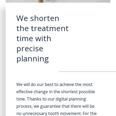
We shorten
the treatment
time with
precise
planning
We will do our best to achieve the most
effective change in the shortest possible
time. Thanks to our digital planning
process, we guarantee that there will be
no unnecessary tooth movement. For the