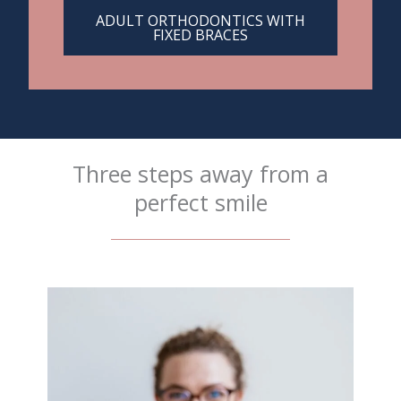
ADULT ORTHODONTICS WITH
FIXED BRACES
Three steps away from a
perfect smile