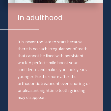
In adulthood
It is never too late to start because
there is no such irregular set of teeth
that cannot be fixed with persistent
work. A perfect smile boost your
confidence and makes you look years
younger. Furthermore after the
orthodontic treatment even snoring or
unpleasant nighttime teeth grinding
may disappear.