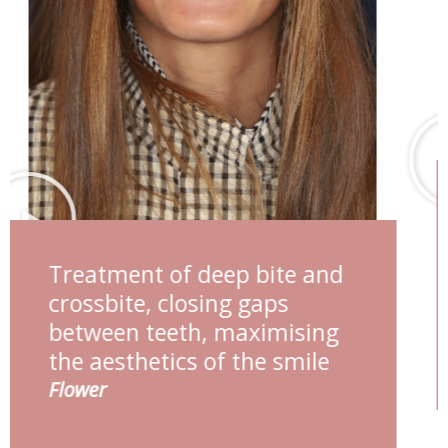
Deep bite management,
maximising smile aesthetics
Esther