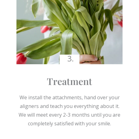
3.
Treatment
We install the attachments, hand over your
aligners and teach you everything about it.
We will meet every 2-3 months until you are
completely satisfied with your smile.