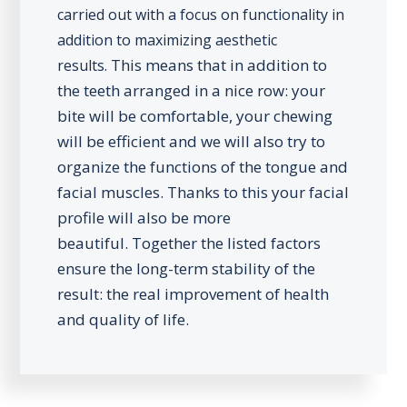
carried out with a focus on functionality in
addition to maximizing aesthetic
This means that in addition to
results.
the teeth arranged in a nice row: your
bite will be comfortable, your chewing
will be efficient and we will also try to
organize the functions of the tongue and
facial muscles. Thanks to this your facial
profile will also be more
beautiful.
Together the listed factors
ensure the long-term stability of the
result: the real improvement of health
and quality of life.