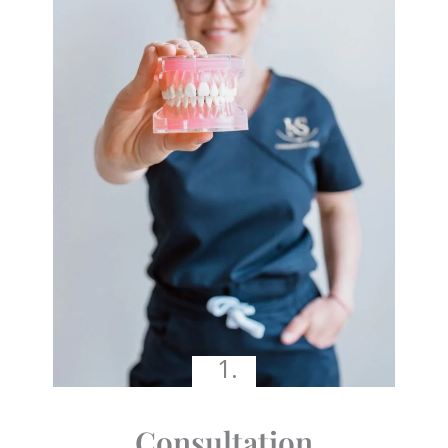
1.
Consultation