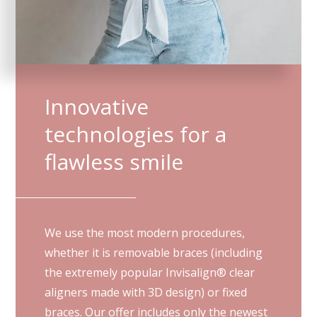
Innovative
technologies for a
flawless smile
We use the most modern procedures,
whether it is removable braces (including
the extremely popular Invisalign® clear
aligners made with 3D design) or fixed
braces. Our offer includes only the newest