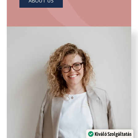
ABOUT US
Kiváló Szolgáltatás