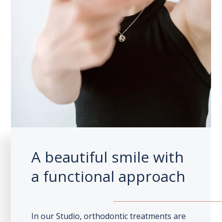
A beautiful smile with
a functional approach
In our Studio, orthodontic treatments are