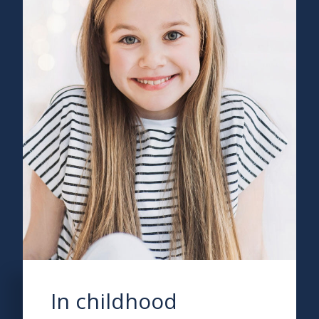
In childhood