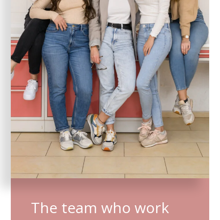
The team who work