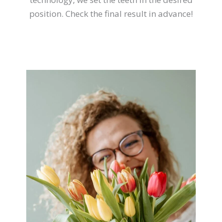
position. Check the final result in advance!