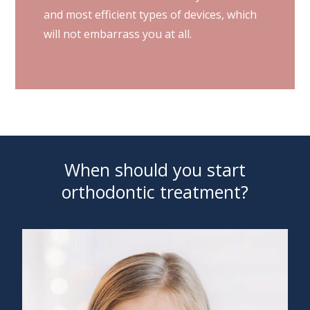
and most efficient types of devices, which
will not embarrass you at all.
When should you start
orthodontic treatment?