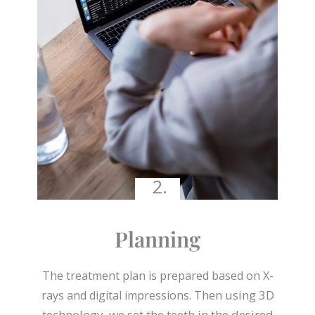
2.
Planning
The treatment plan is prepared based on X-
Then using 3D
rays and digital impressions.
technology, we set the teeth in the desired