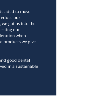
 decided to move
 reduce our
, we got us into the
tecting our
deration when
re products we give
 and good dental
ved in a sustainable