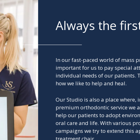
Always the firs
In our fast-paced world of mass pr
important for us to pay special att
individual needs of our patients. T
how we like to help and heal.
Our Studio is also a place where, i
premium orthodontic service we 
help our patients to adopt enviro
oral care and life. With various 
campaigns we try to extend this 
treatment chair.