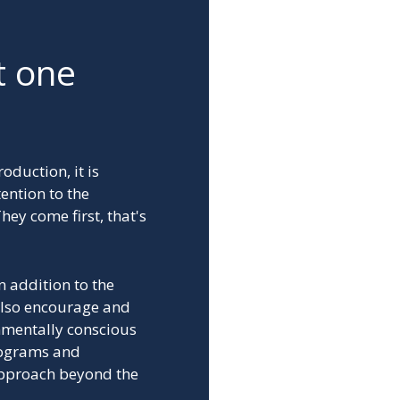
t one
oduction, it is
ention to the
hey come first, that's
n addition to the
also encourage and
nmentally conscious
programs and
approach beyond the