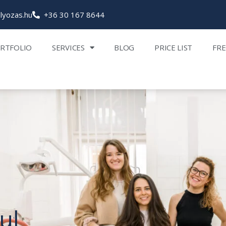
lyozas.hu
+36 30 167 8644
RTFOLIO
SERVICES
BLOG
PRICE LIST
FRE
ul