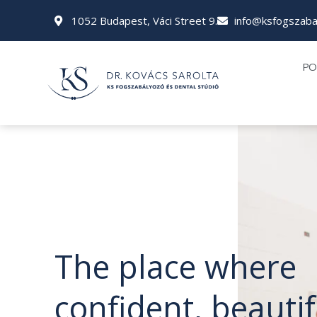
Skip
1052 Budapest, Váci Street 9.
info@ksfogszaba
to
content
PO
The place where
confident, beautif