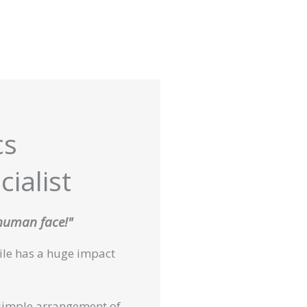
cs
ialist
 human face!"
mile has a huge impact
simple arrangement of