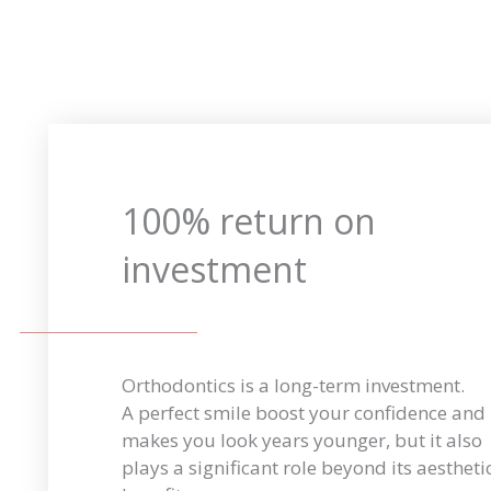
100% return on
investment
Orthodontics is a long-term investment.
A perfect smile boost your confidence and
makes you look years younger, but it also
plays a significant role beyond its aestheti