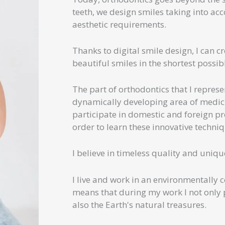
teeth, we design smiles taking into acc
aesthetic requirements.
Thanks to digital smile design, I can c
beautiful smiles in the shortest possib
The part of orthodontics that I represe
dynamically developing area of ​​medici
participate in domestic and foreign pr
order to learn these innovative techni
I believe in timeless quality and uniqu
I live and work in an environmentally 
means that during my work I not only p
also the Earth's natural treasures.