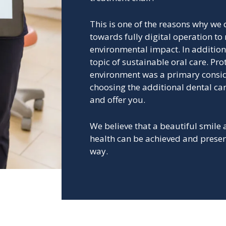
This is one of the reasons why we
towards fully digital operation to
environmental impact.
In addition
topic of sustainable oral care. Pro
environment was a primary consi
choosing the additional dental ca
and offer you.
We believe that a beautiful smile
health can be achieved and preser
way.