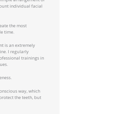
ount individual facial
reate the most
le time.
nt is an extremely
ne. I regularly
ofessional trainings in
ques.
eness.
conscious way, which
rotect the teeth, but