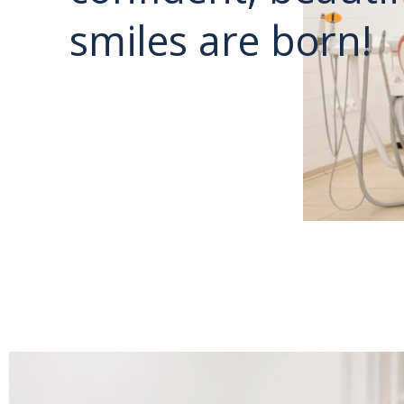
smiles are born!