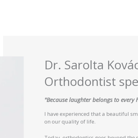
Dr. Sarolta Ková
Orthodontist spec
"Because laughter belongs to every
I have experienced that a beautiful s
on our quality of life.
Today, orthodontics goes beyond the 