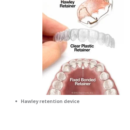
Hawley retention device