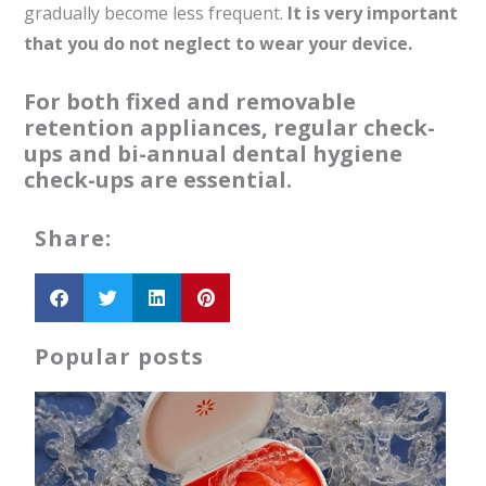
gradually become less frequent.
It is very important
that you do not neglect to wear your device.
For both fixed and removable
retention appliances, regular check-
ups and bi-annual dental hygiene
check-ups are essential.
Share:
Popular posts