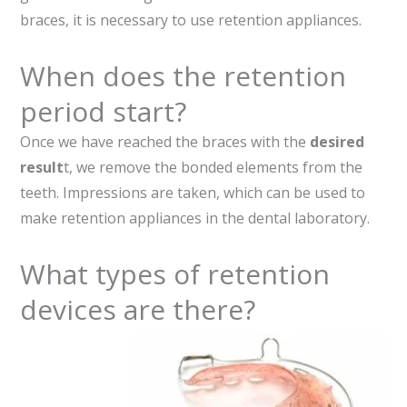
braces, it is necessary to use retention appliances.
When does the retention
period start?
Once we have reached the braces with the
desired
result
t, we remove the bonded elements from the
teeth. Impressions are taken, which can be used to
make retention appliances in the dental laboratory.
What types of retention
devices are there?