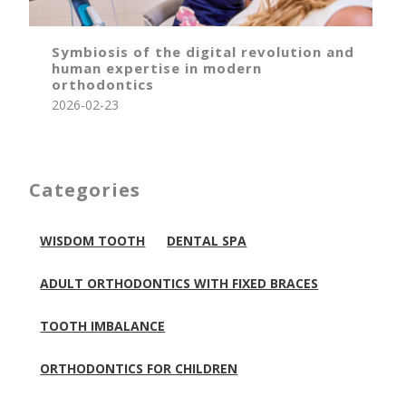
Symbiosis of the digital revolution and
human expertise in modern
orthodontics
2026-02-23
Categories
WISDOM TOOTH
DENTAL SPA
ADULT ORTHODONTICS WITH FIXED BRACES
TOOTH IMBALANCE
ORTHODONTICS FOR CHILDREN