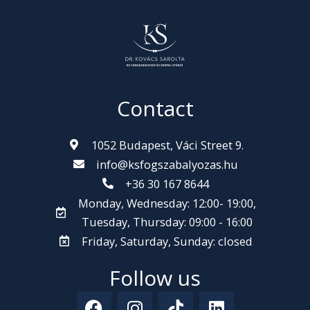
Contact
1052 Budapest, Váci Street 9.
info@ksfogszabalyozas.hu
+36 30 167 8644
Monday, Wednesday: 12:00- 19:00,
Tuesday, Thursday: 09:00 - 16:00
Friday, Saturday, Sunday: closed
Follow us
F
I
T
L