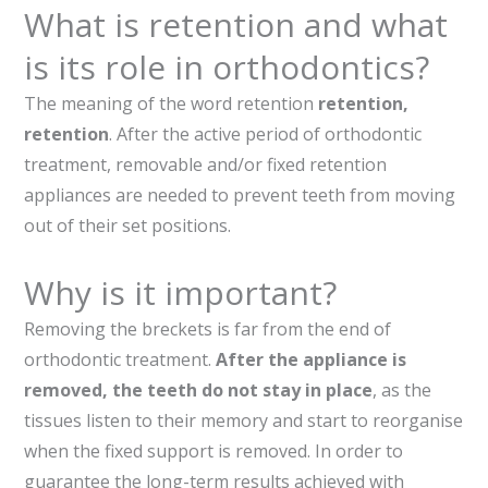
What is retention and what
is its role in orthodontics?
The meaning of the word retention
retention,
retention
. After the active period of orthodontic
treatment, removable and/or fixed retention
appliances are needed to prevent teeth from moving
out of their set positions.
Why is it important?
Removing the breckets is far from the end of
orthodontic treatment.
After the appliance is
removed, the teeth do not stay in place
, as the
tissues listen to their memory and start to reorganise
when the fixed support is removed. In order to
guarantee the long-term results achieved with