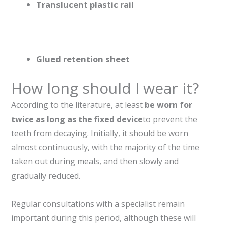
Translucent plastic rail
Glued retention sheet
How long should I wear it?
According to the literature, at least
be worn for
twice as long as the fixed device
to prevent the
teeth from decaying. Initially, it should be worn
almost continuously, with the majority of the time
taken out during meals, and then slowly and
gradually reduced.
Regular consultations with a specialist remain
important during this period, although these will