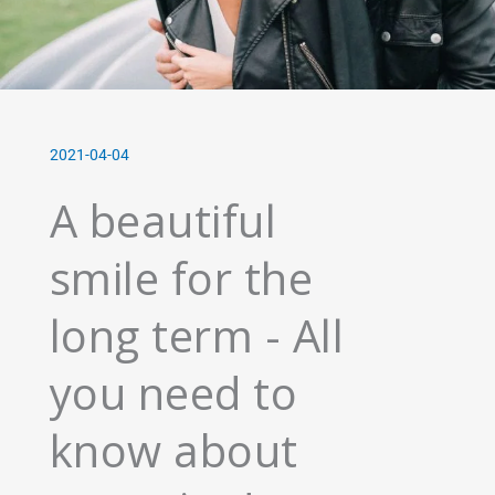
2021-04-04
A beautiful
smile for the
long term - All
you need to
know about