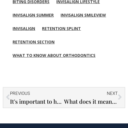
BITING DISORDERS
INVISALIGN LIFESTYLE
INVISALIGN SUMMER
INVISALIGN SMILEVIEW
INVISALIGN
RETENTION SPLINT
RETENTION SECTION
WHAT TO KNOW ABOUT ORTHODONTICS
Prev
Ne
PREVIOUS
NEXT
It's important to have your child's teeth descaled - Premature loss of milk teeth can have serious consequences!
What does it mean that someone does not swallow well? - Tongue thrust swallowing is a serious problem