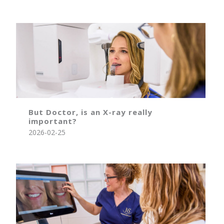
But Doctor, is an X-ray really
important?
2026-02-25