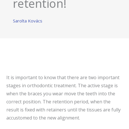
retention!
Sarolta Kovács
It is important to know that there are two important
stages in orthodontic treatment. The active stage is
when the braces you wear move the teeth into the
correct position. The retention period, when the
result is fixed with retainers until the tissues are fully
accustomed to the new alignment.