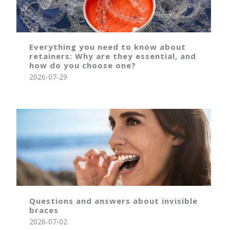
Everything you need to know about
retainers: Why are they essential, and
how do you choose one?
2026-07-29
Questions and answers about invisible
braces
2026-07-02