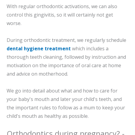
With regular orthodontic activations, we can also
control this gingivitis, so it will certainly not get
worse.
During orthodontic treatment, we regularly schedule
dental hygiene treatment
which includes a
thorough teeth cleaning, followed by instruction and
motivation on the importance of oral care at home
and advice on motherhood.
We go into detail about what and how to care for
your baby's mouth and later your child's teeth, and
the important rules to follow as a mum to keep your
child's mouth as healthy as possible.
Orthodontics during pregnancy? -