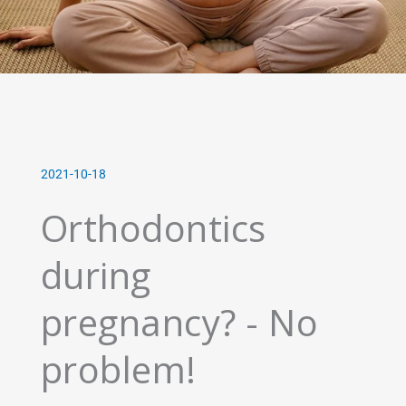
2021-10-18
Orthodontics
during
pregnancy? - No
problem!