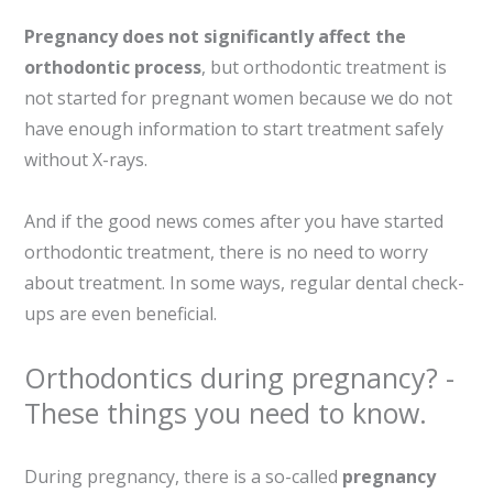
Pregnancy does not significantly affect the
orthodontic process
, but orthodontic treatment is
not started for pregnant women because we do not
have enough information to start treatment safely
without X-rays.
And if the good news comes after you have started
orthodontic treatment, there is no need to worry
about treatment. In some ways, regular dental check-
ups are even beneficial.
Orthodontics during pregnancy? -
These things you need to know.
During pregnancy, there is a so-called
pregnancy