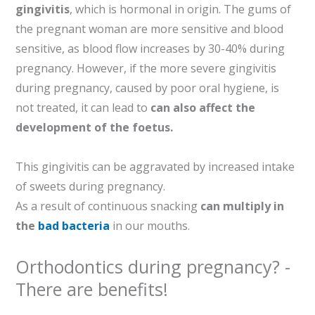
gingivitis
, which is hormonal in origin. The gums of
the pregnant woman are more sensitive and blood
sensitive, as blood flow increases by 30-40% during
pregnancy. However, if the more severe gingivitis
during pregnancy, caused by poor oral hygiene, is
not treated, it can lead to
can also affect the
development of the foetus.
This gingivitis can be aggravated by increased intake
of sweets during pregnancy.
As a result of continuous snacking
can multiply in
the
bad bacteria
in our mouths.
Orthodontics during pregnancy? -
There are benefits!