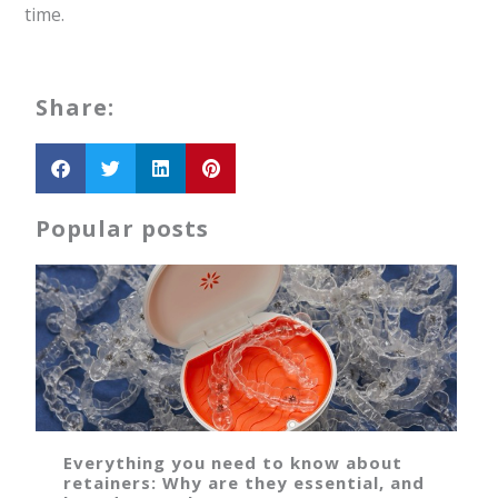
time.
Share:
Popular posts
Everything you need to know about
retainers: Why are they essential, and