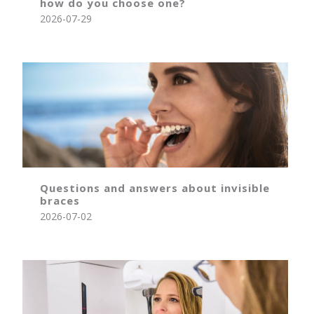
how do you choose one?
2026-07-29
Questions and answers about invisible
braces
2026-07-02