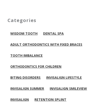
Categories
WISDOM TOOTH
DENTAL SPA
ADULT ORTHODONTICS WITH FIXED BRACES
TOOTH IMBALANCE
ORTHODONTICS FOR CHILDREN
BITING DISORDERS
INVISALIGN LIFESTYLE
INVISALIGN SUMMER
INVISALIGN SMILEVIEW
INVISALIGN
RETENTION SPLINT