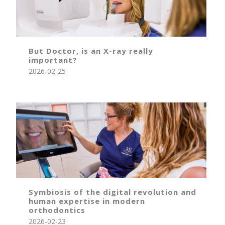
But Doctor, is an X-ray really
important?
2026-02-25
Symbiosis of the digital revolution and
human expertise in modern
orthodontics
2026-02-23