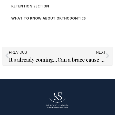
RETENTION SECTION
WHAT TO KNOW ABOUT ORTHODONTICS
Prev
Ne
PREVIOUS
NEXT
It's already coming out of the tap and that's very good!
Can a brace cause the metal marking gate at the airport to beep?