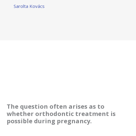
Sarolta Kovács
The question often arises as to
whether orthodontic treatment is
possible during pregnancy.