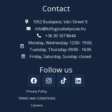
Contact
1052 Budapest, Váci Street 9.
info@ksfogszabalyozas.hu
+36 30 167 8644
Monday, Wednesday: 12:00- 19:00,
Tuesday, Thursday: 09:00 - 16:00
Friday, Saturday, Sunday: closed
Follow us
F
I
T
L
a
n
i
i
c
s
k
n
Privacy Policy
e
t
t
k
TERMS AND CONDITIONS
b
a
o
e
Careers
o
g
k
d
Kiváló Szolgáltatás