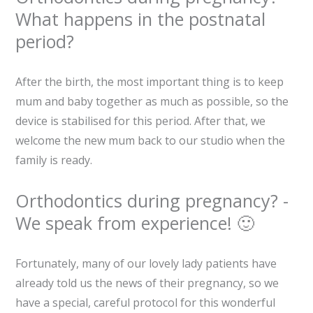
What happens in the postnatal
period?
After the birth, the most important thing is to keep
mum and baby together as much as possible, so the
device is stabilised for this period. After that, we
welcome the new mum back to our studio when the
family is ready.
Orthodontics during pregnancy? -
We speak from experience! 🙂
Fortunately, many of our lovely lady patients have
already told us the news of their pregnancy, so we
have a special, careful protocol for this wonderful