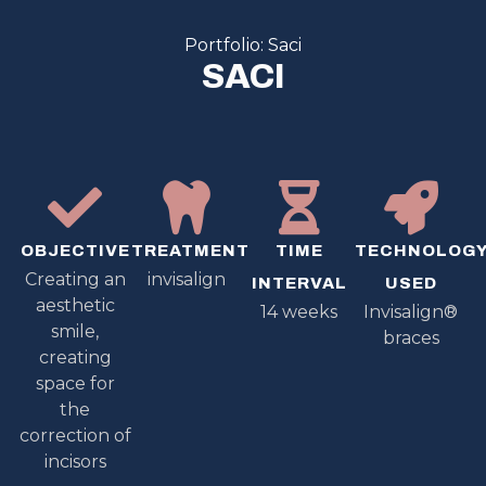
Portfolio: Saci
SACI
OBJECTIVE
TREATMENT
TIME
TECHNOLOG
Creating an
invisalign
INTERVAL
USED
aesthetic
14 weeks
Invisalign®
smile,
braces
creating
space for
the
correction of
incisors