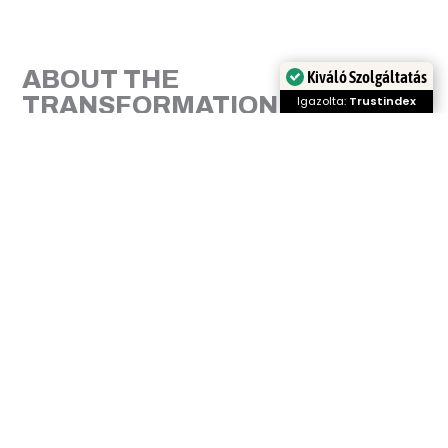
ABOUT THE
Kiváló Szolgáltatás
TRANSFORMATION
Igazolta:
Trustindex
Márk is a true perfectionist with a super sense of
humour. He came to our Studio because of upper
arch congestion and wanted a beautiful Hollywood
smile. During the treatment we corrected the open
bite, the congestion, adjusted the lateral teeth. The
final result was boosted with laser teeth whitening.
With us, in every orthodontic treatment, aesthetics
and functionality go hand in hand. We look forward
to our six-monthly check-ups, it has been a pleasure
to have this treatment.