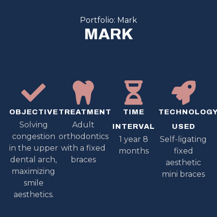
Portfolio: Mark
MARK
OBJECTIVE
TREATMENT
TIME
TECHNOLOG
Solving
Adult
INTERVAL
USED
congestion
orthodontics
1 year 8
Self-ligating
in the upper
with a fixed
months
fixed
dental arch,
braces
aesthetic
maximizing
mini braces
smile
aesthetics.