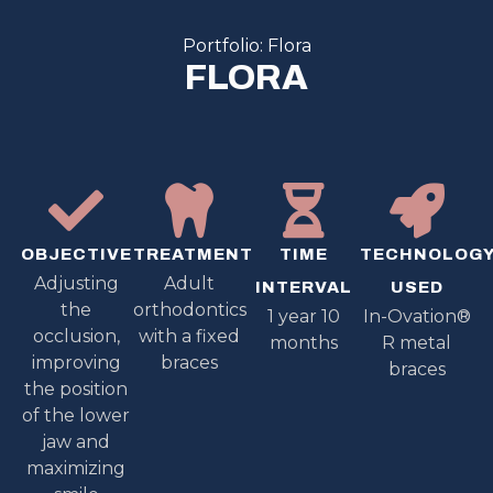
Portfolio: Flora
FLORA
OBJECTIVE
TREATMENT
TIME
TECHNOLOG
Adjusting
Adult
INTERVAL
USED
the
orthodontics
1 year 10
In-Ovation®
occlusion,
with a fixed
months
R metal
improving
braces
braces
the position
of the lower
jaw and
maximizing